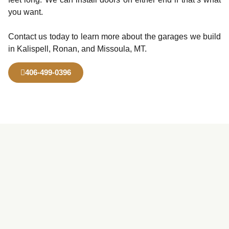
you want.
Contact us today to learn more about the garages we build
in Kalispell, Ronan, and Missoula, MT.
406-499-0396