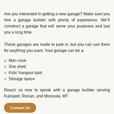
Are you interested in getting a new garage? Make sure you
hire a garage builder with plenty of experience. We’ll
construct a garage that will serve your purposes and last
you a long time.
These garages are made to park in, but you can use them
for anything you want. Your garage can be a:
Man cave
She shed
Kids’ hangout spot
Storage space
Reach us now to speak with a garage builder serving
Kalispell, Ronan, and Missoula, MT
Contact Us