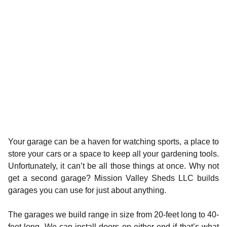
Your garage can be a haven for watching sports, a place to
store your cars or a space to keep all your gardening tools.
Unfortunately, it can’t be all those things at once. Why not
get a second garage? Mission Valley Sheds LLC builds
garages you can use for just about anything.
The garages we build range in size from 20-feet long to 40-
feet long. We can install doors on either end if that’s what